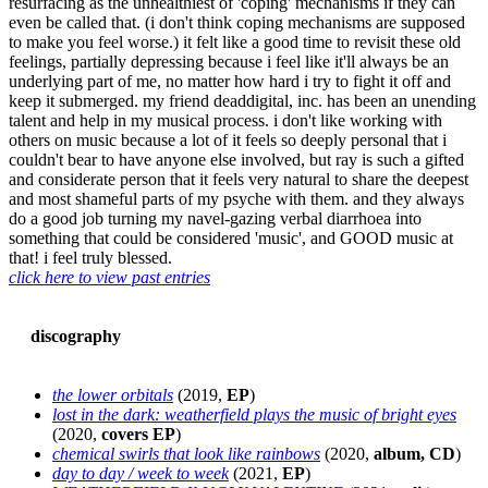
resurfacing as the unhealthiest of 'coping' mechanisms if they can
even be called that. (i don't think coping mechanisms are supposed
to make you feel worse.) it felt like a good time to revisit these old
feelings, partially depressing because i feel like it'll always be an
underlying part of me, no matter how hard i try to fight it off and
keep it submerged. my friend deaddigital, inc. has been an unending
talent and help in my musical process. i don't like working with
others on music because a lot of it feels so deeply personal that i
couldn't bear to have anyone else involved, but ray is such a gifted
and considerate person that it feels very natural to share the deepest
and most shameful parts of my psyche with them. and they always
do a good job turning my navel-gazing verbal diarrhoea into
something that could be considered 'music', and GOOD music at
that! i feel truly blessed.
click here to view past entries
discography
the lower orbitals
(2019,
EP
)
lost in the dark: weatherfield plays the music of bright eyes
(2020,
covers EP
)
chemical swirls that look like rainbows
(2020,
album, CD
)
day to day / week to week
(2021,
EP
)