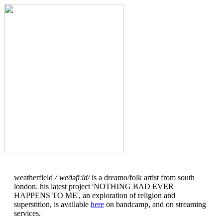
weatherfield
/ˈweðəfiːld/
is a dreamo/folk artist from south
london. his latest project 'NOTHING BAD EVER
HAPPENS TO ME', an exploration of religion and
superstition, is available
here
on bandcamp, and on streaming
services.