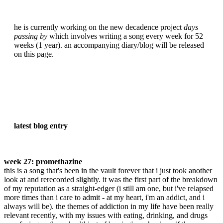
he is currently working on the new decadence project
days
passing by
which involves writing a song every week for 52
weeks (1 year). an accompanying diary/blog will be released
on this page.
latest blog entry
week 27: promethazine
this is a song that's been in the vault forever that i just took another
look at and rerecorded slightly. it was the first part of the breakdown
of my reputation as a straight-edger (i still am one, but i've relapsed
more times than i care to admit - at my heart, i'm an addict, and i
always will be). the themes of addiction in my life have been really
relevant recently, with my issues with eating, drinking, and drugs